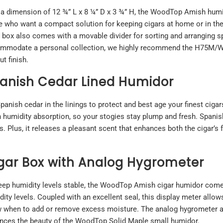
 a dimension of 12 ¾” L x 8 ¼” D x 3 ¾” H, the WoodTop Amish humi
e who want a compact solution for keeping cigars at home or in the 
 box also comes with a movable divider for sorting and arranging sp
mmodate a personal collection, we highly recommend the
H75M/W 
t finish.
anish Cedar Lined Humidor
ish cedar in the linings to protect and best age your finest cigar
h humidity absorption, so your stogies stay plump and fresh. Spanish
 Plus, it releases a pleasant scent that enhances both the cigar’s 
gar Box with Analog Hygrometer
eep humidity levels stable, the WoodTop Amish cigar humidor come
ity levels. Coupled with an excellent seal, this display meter allow
 when to add or remove excess moisture. The analog hygrometer also
nces the beauty of the WoodTop Solid Maple small humidor.