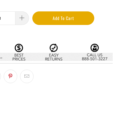
Add To Cart