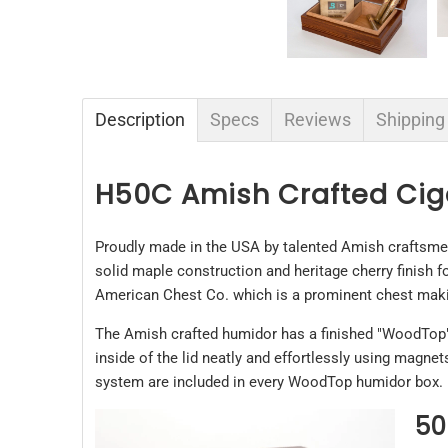
Description
Specs
Reviews
Shipping
H50C Amish Crafted Ci
Proudly made in the USA by talented Amish craftsme
solid maple construction and heritage cherry finish 
American Chest Co. which is a prominent chest maki
The Amish crafted humidor has a finished "WoodTop" on
inside of the lid neatly and effortlessly using magne
system are included in every WoodTop humidor box.
50