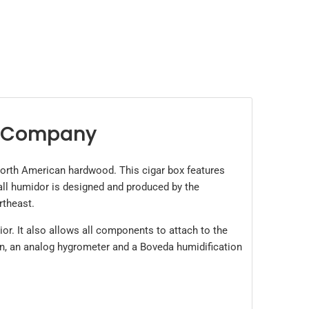
t Company
orth American hardwood. This cigar box features
all humidor is designed and produced by the
rtheast.
ior. It also allows all components to attach to the
tion, an analog hygrometer and a Boveda humidification