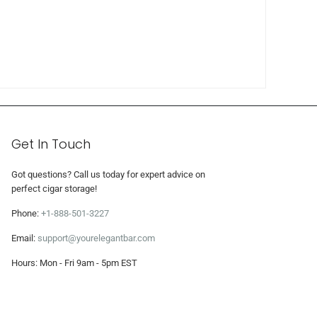
Get In Touch
Got questions? Call us today for expert advice on
perfect cigar storage!
Phone:
+1-888-501-3227
Email:
support@yourelegantbar.com
Hours: Mon - Fri 9am - 5pm EST