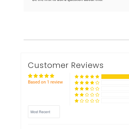
Customer Reviews
Based on 1 review
Sort by