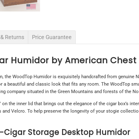
 & Returns
Price Guarantee
gar Humidor by American Ches
n, the WoodTop Humidor is exquisitely handcrafted from genuine N
for a beautiful and classic look that fits any room. The WoodTop sm
ng company situated in the Green Mountains and forests of the No
 the inner lid that brings out the elegance of the cigar box’s inter
ts and Velcro. To help preserve the longevity of your stogie collec
-Cigar Storage Desktop Humidor