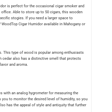
dor is perfect for the occasional cigar smoker and
office. Able to store up to 50 cigars, this wooden
ecific stogies. If you need a larger space to
WoodTop Cigar Humidor
available in Mahogany or
s. This type of wood is popular among enthusiasts
 cedar also has a distinctive smell that protects
flavor and aroma.
s with an analog hygrometer for measuring the
s you to monitor the desired level of humidity, so you
 has the appeal of style and antiquity that further