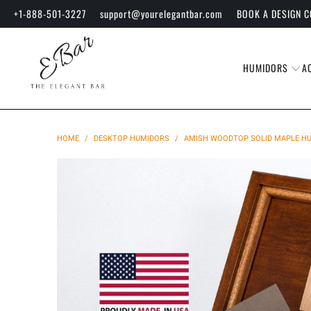
+1-888-501-3227
support@yourelegantbar.com
BOOK A DESIGN 
HUMIDORS
A
HOME
/
DESKTOP HUMIDORS
/
AMISH WOODTOP SOLID MAPLE HUM