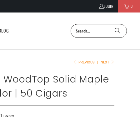
LOGIN
0
BLOG
PREVIOUS
|
NEXT
 WoodTop Solid Maple
or | 50 Cigars
1 review