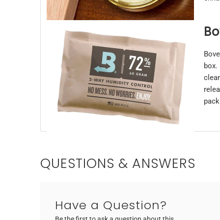
Bo
Bove
box.
clea
rele
pack
QUESTIONS & ANSWERS
Have a Question?
Be the first to ask a question about this.