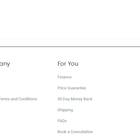
any
For You
Finance
Price Guarantee
 Terms and Conditions
30 Day Money Back
Shipping
FAQs
Book a Consultation