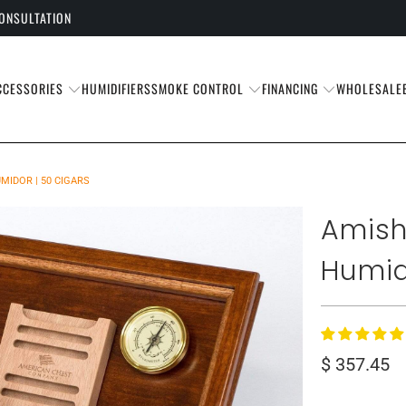
CONSULTATION
CCESSORIES
SMOKE CONTROL
FINANCING
HUMIDIFIERS
WHOLESALE
IDOR | 50 CIGARS
Amish
Humid
$ 357.45