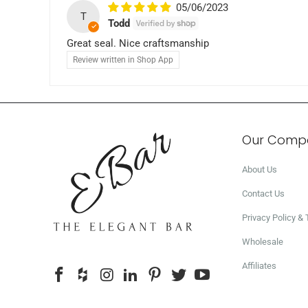
05/06/2023
T
Todd
Great seal. Nice craftsmanship
Review written in Shop App
Our Comp
About Us
Contact Us
Privacy Policy &
Wholesale
Affiliates