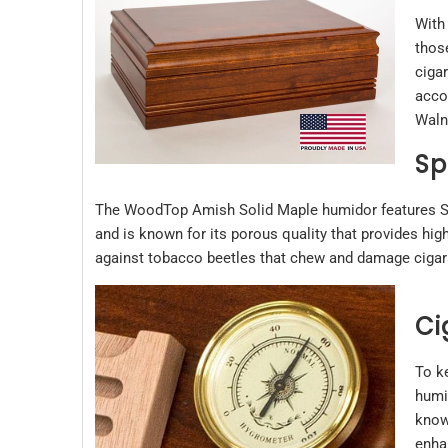
With
thos
cigar
acco
Walnu
Sp
The WoodTop Amish Solid Maple humidor features Span
and is known for its porous quality that provides hig
against tobacco beetles that chew and damage cigars.
Ci
To k
humid
know
enha