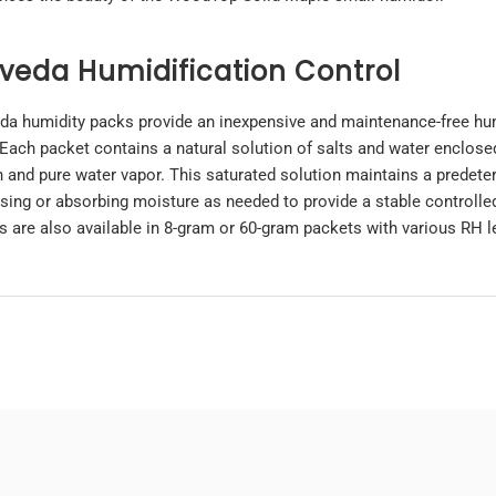
veda Humidification Control
da humidity packs provide an inexpensive and maintenance-free hu
 Each packet contains a natural solution of salts and water enclos
n and pure water vapor. This saturated solution maintains a predeter
asing or absorbing moisture as needed to provide a stable controll
s are also available in 8-gram or
60-gram
packets with various RH l