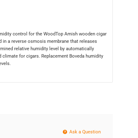
midity control for the WoodTop Amish wooden cigar
ed in a reverse osmosis membrane that releases
mined relative humidity level by automatically
ed climate for cigars. Replacement Boveda humidity
evels.
Ask a Question