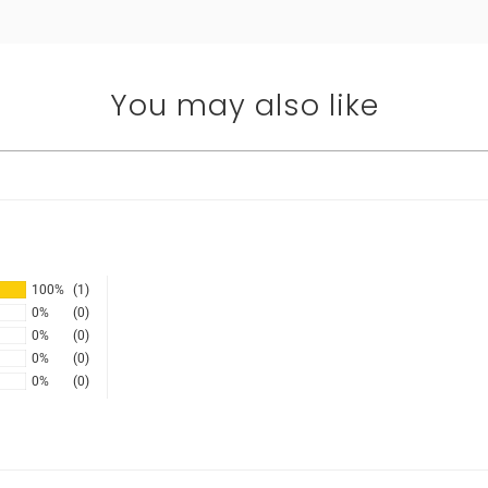
You may also like
100%
(1)
0%
(0)
0%
(0)
0%
(0)
0%
(0)